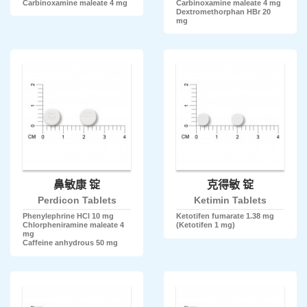
Carbinoxamine maleate 4 mg
Carbinoxamine maleate 4 mg
Dextromethorphan HBr 20
mg
鼻敏康 锭
克得敏 锭
Perdicon Tablets
Ketimin Tablets
Phenylephrine HCl 10 mg
Ketotifen fumarate 1.38 mg
Chlorpheniramine maleate 4
(Ketotifen 1 mg)
mg
Caffeine anhydrous 50 mg