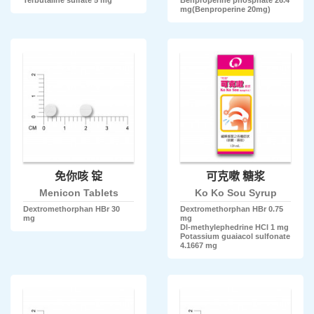
mg(Benproperine 20mg)
免你咳 锭
可克嗽 糖浆
Menicon Tablets
Ko Ko Sou Syrup
Dextromethorphan HBr 30
Dextromethorphan HBr 0.75
mg
mg
Dl-methylephedrine HCl 1 mg
Potassium guaiacol sulfonate
4.1667 mg