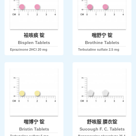
袪咳痰 锭
喘舒宁 锭
Bisplen Tablets
Brothine Tablets
Eprazinone 2HCl 20 mg
Terbutaline sulfate 2.5 mg
喘博宁 锭
舒咳服 膜衣锭
Bristin Tablets
Sucough F. C. Tablets
Terbutaline sulfate 5 mg
Benproperine phosphate 26.4