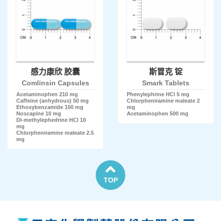
感力康欣 胶囊
斯冒克 锭
Comlinsin Capsules
Smark Tablets
Acetaminophen 210 mg
Phenylephrine HCl 5 mg
Caffeine (anhydrous) 50 mg
Chlorpheniramine maleate 2
Ethoxybenzamide 150 mg
mg
Noscapine 10 mg
Acetaminophen 500 mg
Dl-methylephedrine HCl 10
mg
Chlorpheniramine maleate 2.5
mg
TOP