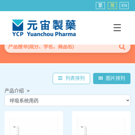
繁
简
EN
列表排列
图片排列
产品介绍
>