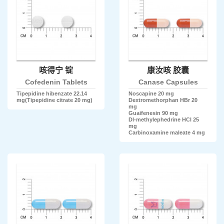
咳得宁 锭
康汝咳 胶囊
Cofedenin Tablets
Canase Capsules
Tipepidine hibenzate 22.14
Noscapine 20 mg
mg(Tipepidine citrate 20 mg)
Dextromethorphan HBr 20
mg
Guaifenesin 90 mg
Dl-methylephedrine HCl 25
mg
Carbinoxamine maleate 4 mg