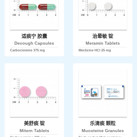
适痰宁 胶囊
治晕敏 锭
Decough Capsules
Meramin Tablets
Carbocisteine 375 mg
Meclizine HCl 25 mg
美舒痰 锭
乐清痰 颗粒
Mitern Tablets
Mucoteine Granules