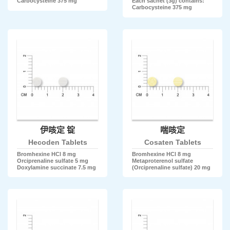
Carbocysteine 375 mg
Each sachet (3g) contains:
Carbocysteine 375 mg
伊咳定 锭
喘咳定
Hecoden Tablets
Cosaten Tablets
Bromhexine HCl 8 mg
Bromhexine HCl 8 mg
Orciprenaline sulfate 5 mg
Metaproterenol sulfate
Doxylamine succinate 7.5 mg
(Orciprenaline sulfate) 20 mg