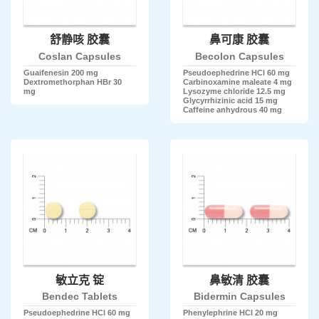
舒静咳 胶囊
鼻可康 胶囊
Coslan Capsules
Becolon Capsules
Guaifenesin 200 mg
Pseudoephedrine HCl 60 mg
Dextromethorphan HBr 30
Carbinoxamine maleate 4 mg
mg
Lysozyme chloride 12.5 mg
Glycyrrhizinic acid 15 mg
Caffeine anhydrous 40 mg
敏立克 锭
鼻敏清 胶囊
Bendec Tablets
Bidermin Capsules
Pseudoephedrine HCl 60 mg
Phenylephrine HCl 20 mg