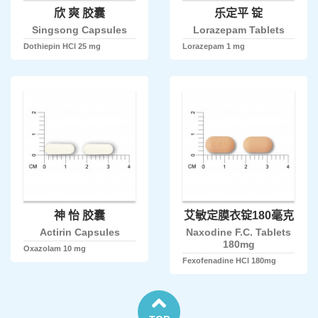
欣 爽 胶囊
乐定平 锭
Singsong Capsules
Lorazepam Tablets
Dothiepin HCl 25 mg
Lorazepam 1 mg
神 怡 胶囊
艾敏定膜衣锭180毫克
Actirin Capsules
Naxodine F.C. Tablets
180mg
Oxazolam 10 mg
Fexofenadine HCl 180mg