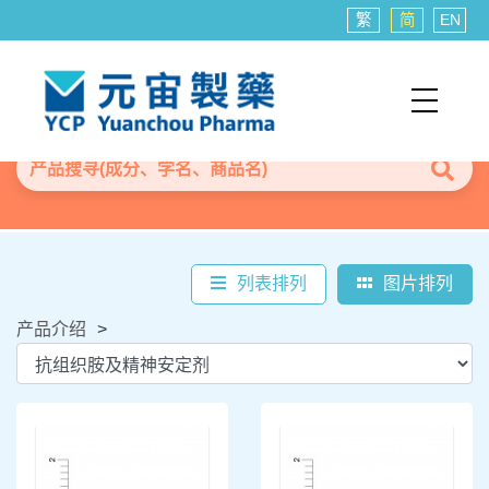
繁
简
EN
列表排列
图片排列
产品介绍
>