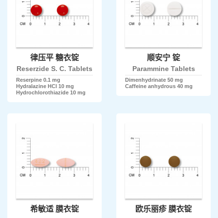
律压平 糖衣锭
顺安宁 锭
Reserzide S. C. Tablets
Parammine Tablets
Reserpine 0.1 mg
Dimenhydrinate 50 mg
Hydralazine HCl 10 mg
Caffeine anhydrous 40 mg
Hydrochlorothiazide 10 mg
希敏适 膜衣锭
欧乐丽疹 膜衣锭