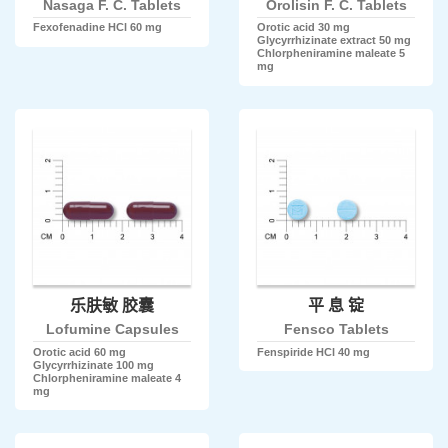
Nasaga F. C. Tablets
Orolisin F. C. Tablets
Fexofenadine HCl 60 mg
Orotic acid 30 mg
Glycyrrhizinate extract 50 mg
Chlorpheniramine maleate 5
mg
乐肤敏 胶囊
平 息 锭
Lofumine Capsules
Fensco Tablets
Orotic acid 60 mg
Fenspiride HCl 40 mg
Glycyrrhizinate 100 mg
Chlorpheniramine maleate 4
mg