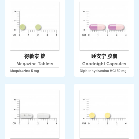
得敏泰 锭
睡安宁 胶囊
Meqazine Tablets
Goodnight Capsules
Mequitazine 5 mg
Diphenhydramine HCl 50 mg