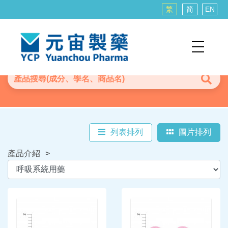
繁
简
EN
列表排列
圖片排列
產品介紹
>