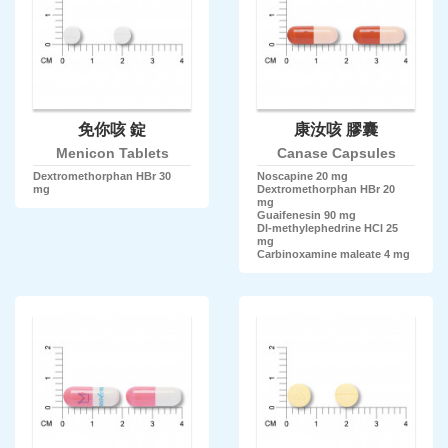
免你咳 錠
康汝咳 膠囊
Menicon Tablets
Canase Capsules
Dextromethorphan HBr 30
Noscapine 20 mg
mg
Dextromethorphan HBr 20
mg
Guaifenesin 90 mg
Dl-methylephedrine HCl 25
mg
Carbinoxamine maleate 4 mg