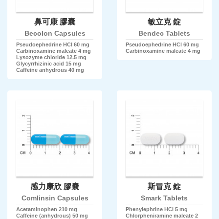
鼻可康 膠囊
敏立克 錠
Becolon Capsules
Bendec Tablets
Pseudoephedrine HCl 60 mg
Pseudoephedrine HCl 60 mg
Carbinoxamine maleate 4 mg
Carbinoxamine maleate 4 mg
Lysozyme chloride 12.5 mg
Glycyrrhizinic acid 15 mg
Caffeine anhydrous 40 mg
感力康欣 膠囊
斯冒克 錠
Comlinsin Capsules
Smark Tablets
Acetaminophen 210 mg
Phenylephrine HCl 5 mg
Caffeine (anhydrous) 50 mg
Chlorpheniramine maleate 2