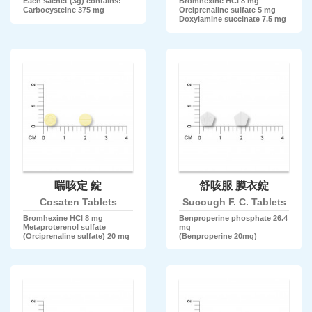
Each sachet (3g) contains:
Bromhexine HCl 8 mg
Carbocysteine 375 mg
Orciprenaline sulfate 5 mg
Doxylamine succinate 7.5 mg
喘咳定 錠
舒咳服 膜衣錠
Cosaten Tablets
Sucough F. C. Tablets
Bromhexine HCl 8 mg
Benproperine phosphate 26.4
Metaproterenol sulfate
mg
(Orciprenaline sulfate) 20 mg
(Benproperine 20mg)