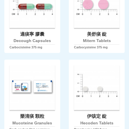
適痰寧 膠囊
美舒痰 錠
Decough Capsules
Mitern Tablets
Carbocisteine 375 mg
Carbocysteine 375 mg
樂清痰 顆粒
伊咳定 錠
Mucoteine Granules
Hecoden Tablets