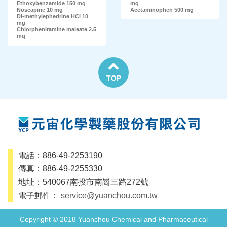
Ethoxybenzamide 150 mg
mg
Noscapine 10 mg
Acetaminophen 500 mg
Dl-methylephedrine HCl 10
mg
Chlorpheniramine maleate 2.5
mg
TOP
電話：886-49-2253190
傳真：886-49-2255330
地址：540067南投市南崗三路272號
電子郵件：
service@yuanchou.com.tw
Copyright © 2018 Yuanchou Chemical and Pharmaceutical