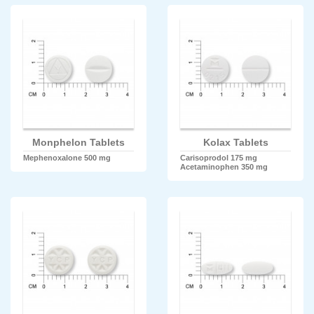
Monphelon Tablets
Kolax Tablets
Mephenoxalone 500 mg
Carisoprodol 175 mg
Acetaminophen 350 mg