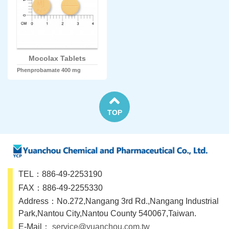
Mocolax Tablets
Phenprobamate 400 mg
TOP
TEL：886-49-2253190
FAX：886-49-2255330
Address：No.272,Nangang 3rd Rd.,Nangang Industrial
Park,Nantou City,Nantou County 540067,Taiwan.
E-Mail：
service@yuanchou.com.tw