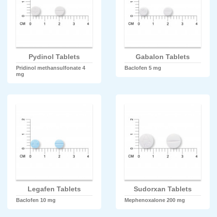
Pydinol Tablets
Gabalon Tablets
Pridinol methansulfonate 4
Baclofen 5 mg
mg
Legafen Tablets
Sudorxan Tablets
Baclofen 10 mg
Mephenoxalone 200 mg