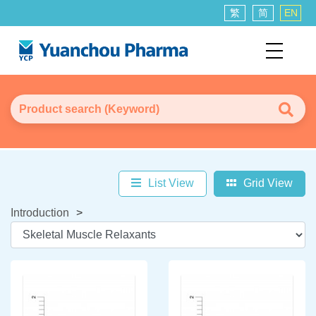
繁
简
EN
List View
Grid View
Introduction
>