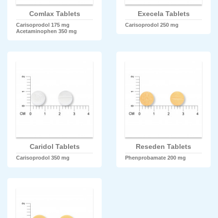
Comlax Tablets
Execela Tablets
Carisoprodol 175 mg
Carisoprodol 250 mg
Acetaminophen 350 mg
Caridol Tablets
Reseden Tablets
Carisoprodol 350 mg
Phenprobamate 200 mg