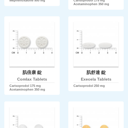
Mephenoxalone 500 mg
Carisoprodol 175 mg
Acetaminophen 350 mg
肌倍康 錠
肌舒達 錠
Comlax Tablets
Execela Tablets
Carisoprodol 175 mg
Carisoprodol 250 mg
Acetaminophen 350 mg