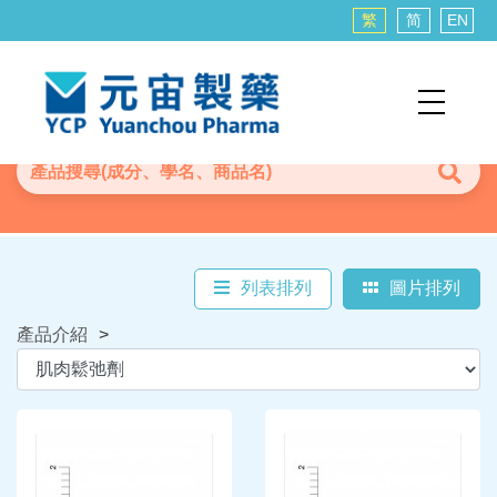
繁
简
EN
列表排列
圖片排列
產品介紹
>