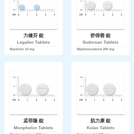
力健芬 錠
舒得善 錠
Legafen Tablets
Sudorxan Tablets
Baclofen 10 mg
Mephenoxalone 200 mg
孟菲隆 錠
肌力康 錠
Monphelon Tablets
Kolax Tablets