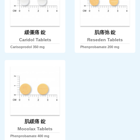
緩僵痛 錠
肌痛弛 錠
Caridol Tablets
Reseden Tablets
Carisoprodol 350 mg
Phenprobamate 200 mg
肌緩痛 錠
Mocolax Tablets
Phenprobamate 400 mg