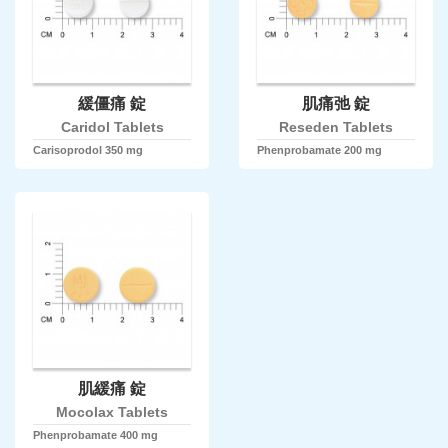
緩僵痛 錠
肌痛弛 錠
Caridol Tablets
Reseden Tablets
Carisoprodol 350 mg
Phenprobamate 200 mg
肌緩痛 錠
Mocolax Tablets
Phenprobamate 400 mg