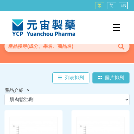
繁
简
EN
列表排列
圖片排列
產品介紹
>