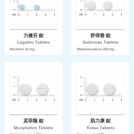
力健芬 錠
舒得善 錠
Legafen Tablets
Sudorxan Tablets
Baclofen 10 mg
Mephenoxalone 200 mg
孟菲隆 錠
肌力康 錠
Monphelon Tablets
Kolax Tablets