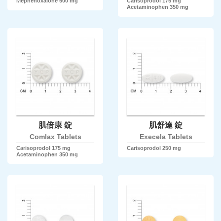
Mephenoxalone 500 mg
Carisoprodol 175 mg
Acetaminophen 350 mg
肌倍康 錠
肌舒達 錠
Comlax Tablets
Execela Tablets
Carisoprodol 175 mg
Carisoprodol 250 mg
Acetaminophen 350 mg